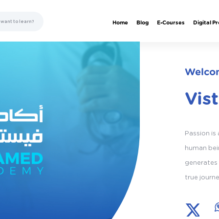
Home
Blog
E-Courses
Digital P
Welcom
Vis
Passion is
human bein
generates 
true journ