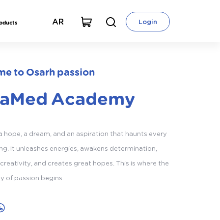
AR
Login
roducts
e to Osarh passion
taMed Academy
 a hope, a dream, and an aspiration that haunts every
g. It unleashes energies, awakens determination,
creativity, and creates great hopes. This is where the
ey of passion begins.