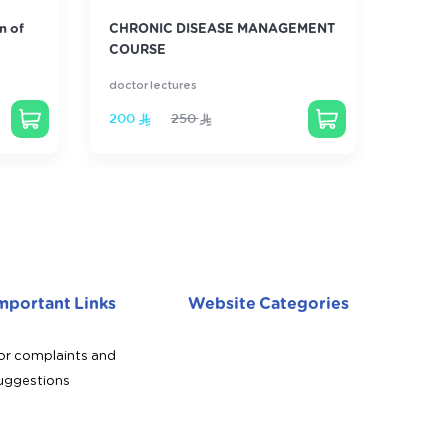
n of
CHRONIC DISEASE MANAGEMENT
Famil
COURSE
Revie
doctor lectures
doctor 
200
250
800
mportant Links
Website Categories
or complaints and
uggestions