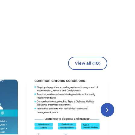
View all (10)
106
Seating