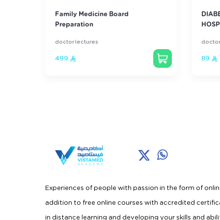
ourse
Family Medicine Board
DIAB
Preparation
HOSP
doctor lectures
doctor
499
89
Experiences of people with passion in the form of onlin
addition to free online courses with accredited certifi
in distance learning and developing your skills and abili