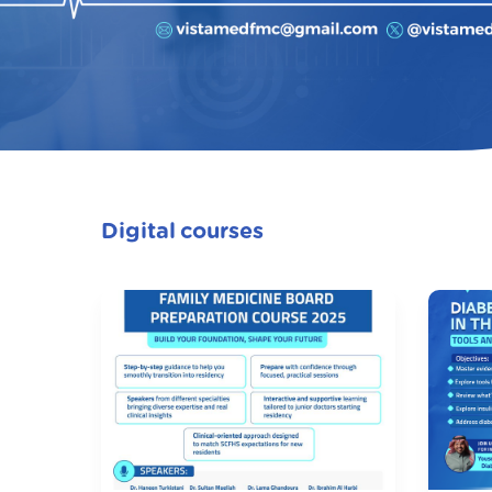
Digital courses