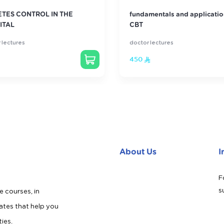
ETES CONTROL IN THE
fundamentals and applicatio
ITAL
CBT
 lectures
doctor lectures
450
About Us
I
F
s
e courses, in
cates that help you
ties.